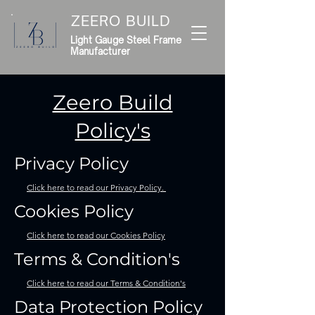
ZEERO BUILD
Light Gauge Steel Frame
Manufacturer
Zeero Build
Policy's
Privacy Policy
Click here to read our Privacy Policy.
Cookies Policy
Click here to read our Cookies Policy
Terms & Condition's
Click here to read our Terms & Condition's
Data Protection Policy