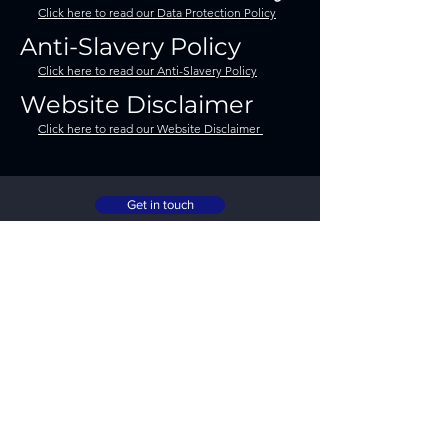
Click here to read our Data Protection Policy
Anti-Slavery Policy
Click here to read our Anti-Slavery Policy
Website Disclaimer
Click here to read our Website Disclaimer
Get in touch