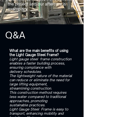
the project and our aftercare is
exemplary.
Q&A
What are the main benefits of using
the Light Gauge Steel Frame?
Light gauge steel frame construction
enables a faster building process,
ensuring compliance with
delivery schedules.
The lightweight nature of the material
can reduce or eliminate the need for
large lifting equipment,
streamlining construction.
This construction method requires
less water compared to traditional
approaches, promoting
sustainable practices.
Light Gauge Steel Frame is easy to
transport, enhancing mobility and