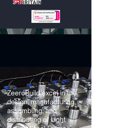
Who We Are
ZeeroBuild excel in the
design, manufacturing,
assembling, and
distributing of Light