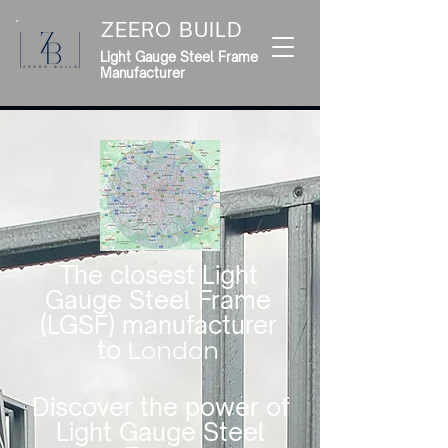
ZEERO BUILD
Light Gauge Steel Frame
Manufacturer
The closest Light
Gauge Steel Frame
(LGSF) manufacturer
to
London
Discover the power of
Light Gauge Steel