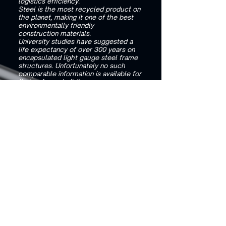
logistics efficiency.
Steel is the most recycled product on
the planet, making it one of the best
environmentally friendly
construction materials.
University studies have suggested a
life expectancy of over 300 years on
encapsulated light gauge steel frame
structures. Unfortunately no such
comparable information is available for
timber frame buildings.
Why I should choose a Light Gauge
Steel Frame instead of a Timber frame
for my project?
Building your home with a Steel Frame
offers a range of benefits, making it a
superior choice over
timber construction.
Steel Frame structures are made
using recycled steel. Typically the
recycled steel from 4 vehicles will
produce enough steel to manufacture
the average 3 bedroom house.
By using recycled steel we are not
cutting down any trees, therefore
protecting the ozone.
Steel Frames Buildings are a safer