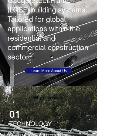
Gauge Steel Frame
(LGSF) building systems.
Tailored for global
applications within the
residential and
commercial construction
sector.
Learn More About Us
Why choose us
01
TECHNOLOGY
Cutting-edge technology in the