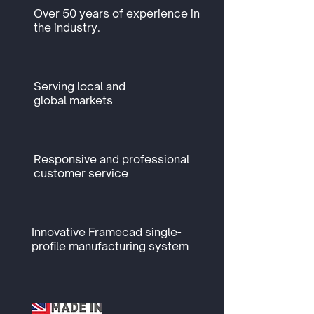
Over 50 years of experience in
the industry.
Serving local and
global markets
Responsive and professional
customer service
Innovative Framecad single-
profile manufacturing system