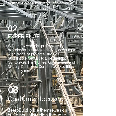
Rollforming and manufacturing process.
02
EXPERIENCE
With many years of professional
experience in bespoke design, covering a
wide range of projects, such as
Sustainable New Builds, Residential
Complexes, Parkhomes, Government and
Military Contracts, Commercial Facilities
and many more.​​
03
Customer focused
ZeeroBuild pride themselves on
customer satisfaction throughout