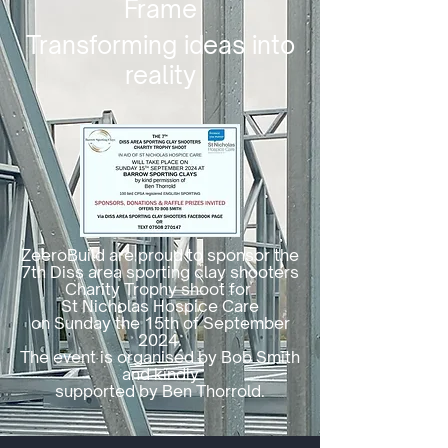
Frame
Transforming ideas into
reality
ZeeroBuild are proud to sponsor the
7th Diss area sporting clay shooters
Charity Trophy shoot for
St Nicholas Hospice Care
on Sunday the 15th of September
2024.
The event is organised by Bob Smith
and kindly
supported by Ben Thorrold.